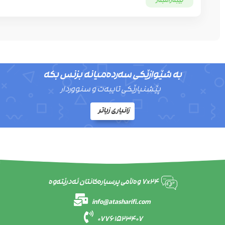
بێبەرامبەر