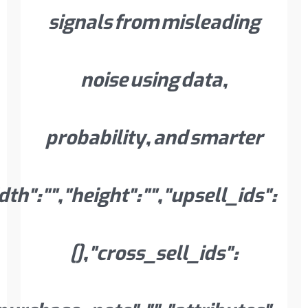
instock","backorders":"no","low_sto