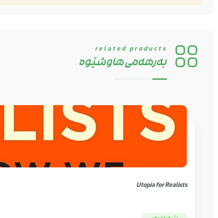
Change